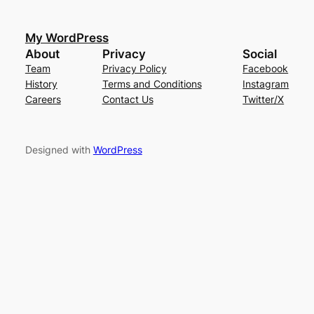
My WordPress
About
Privacy
Social
Team
Privacy Policy
Facebook
History
Terms and Conditions
Instagram
Careers
Contact Us
Twitter/X
Designed with
WordPress