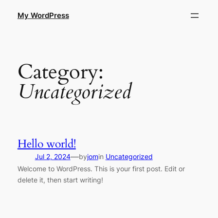
Skip
My WordPress
to
content
Category:
Uncategorized
Hello world!
—
Jul 2, 2024
by
jom
in
Uncategorized
Welcome to WordPress. This is your first post. Edit or
delete it, then start writing!